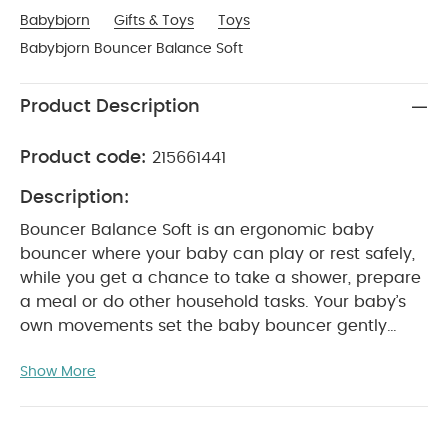
Babybjorn
Gifts & Toys
Toys
Babybjorn Bouncer Balance Soft
Product Description
Product code:
215661441
Description:
Bouncer Balance Soft is an ergonomic baby
bouncer where your baby can play or rest safely,
while you get a chance to take a shower, prepare
a meal or do other household tasks. Your baby’s
own movements set the baby bouncer gently
rocking, which is great fun for your baby. The fitted
Show More
fabric seat is comfortable, and gives good
support to your baby’s back, neck and head.
Available in 3 different fabrics: breathable mesh,
snuggly cotton/jersey or soft cotton. You can use