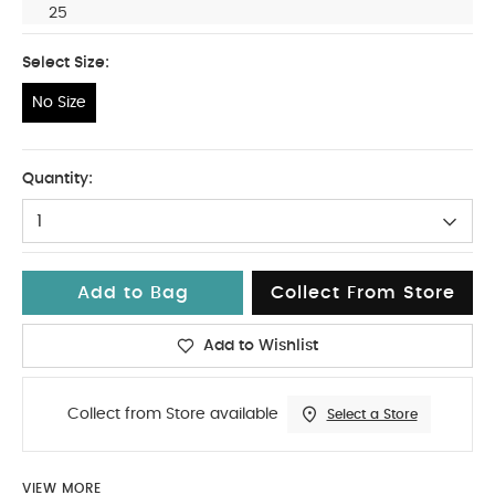
25
Select Size:
No Size
No Size
Quantity:
1
Add to Bag
Collect From Store
Add to Wishlist
Collect from Store available
Select a Store
VIEW MORE