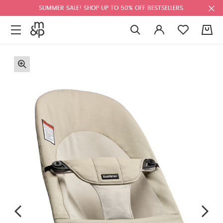
SUMMER SALE! SHOP UP TO 50% OFF BESTSELLERS.
0