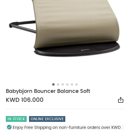
Babybjorn Bouncer Balance Soft
KWD 106.000
Sha
IN STOCK
ONLINE EXCLUSIVE
Enjoy Free Shipping on non-furniture orders over KWD