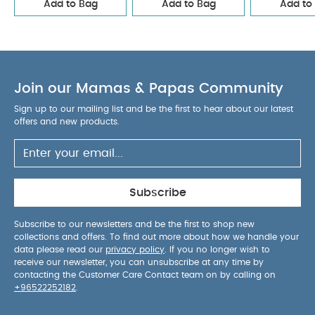
Add to Bag
Add to Bag
Add to
Join our Mamas & Papas Community
Sign up to our mailing list and be the first to hear about our latest
offers and new products.
Subscribe
Subscribe to our newsletters and be the first to shop new
collections and offers. To find out more about how we handle your
data please read our
privacy policy
. If you no longer wish to
receive our newsletter, you can unsubscribe at any time by
contacting the Customer Care Contact team on by calling on
+96522252182
.