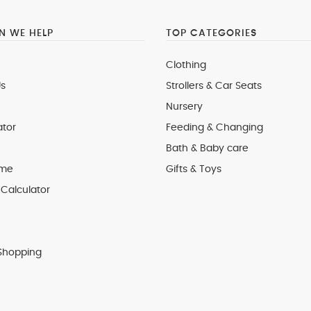
 WE HELP
TOP CATEGORIES
Clothing
s
Strollers & Car Seats
Nursery
ator
Feeding & Changing
Bath & Baby care
 me
Gifts & Toys
Calculator
Shopping