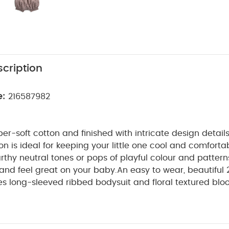
cription
e:
216587982
r-soft cotton and finished with intricate design details
ion is ideal for keeping your little one cool and comfort
thy neutral tones or pops of playful colour and patterns
 and feel great on your baby.
An easy to wear, beautiful 2
des long-sleeved ribbed bodysuit and floral textured blo
et in and out of, thanks to smocked elasticated waistb
popper fastening down the back of the bodysuit. Beautif
WHY BUY ME :
collar.