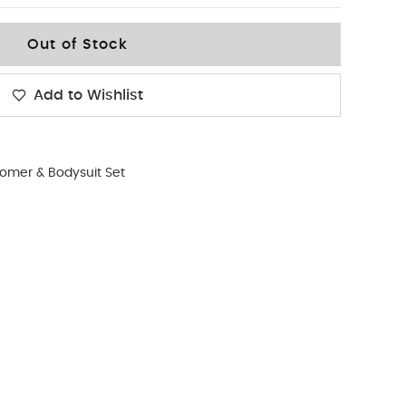
Out of Stock
Add to Wishlist
omer & Bodysuit Set