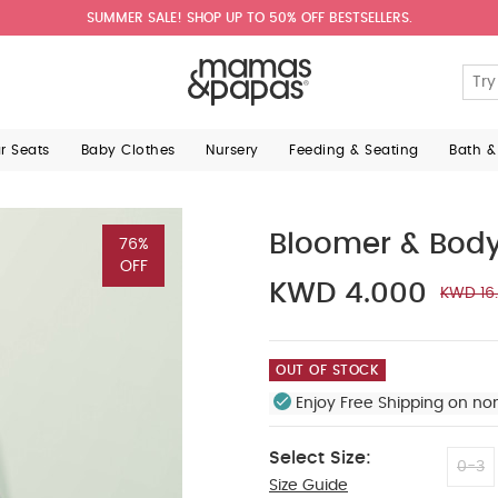
SUMMER SALE! SHOP UP TO 50% OFF BESTSELLERS.
ar Seats
Baby Clothes
Nursery
Feeding & Seating
Bath &
Bloomer & Body
76%
OFF
KWD 4.000
KWD 16
OUT OF STOCK
Enjoy Free Shipping on no
Select Size:
0-3
Size Guide
9-12