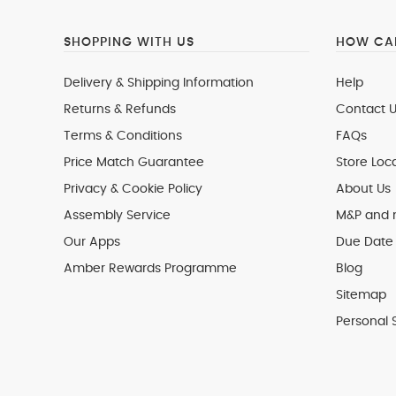
SHOPPING WITH US
HOW CAN
Delivery & Shipping Information
Help
Returns & Refunds
Contact U
Terms & Conditions
FAQs
Price Match Guarantee
Store Loc
Privacy & Cookie Policy
About Us
Assembly Service
M&P and
Our Apps
Due Date 
Amber Rewards Programme
Blog
Sitemap
Personal 