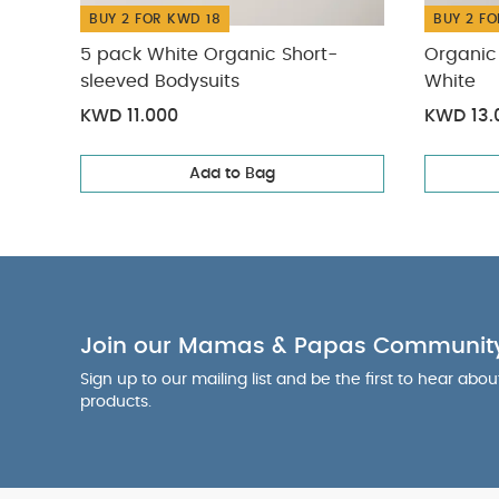
BUY 2 FOR KWD 18
BUY 2 FO
5 pack White Organic Short-
Organic 
sleeved Bodysuits
White
KWD 11.000
KWD 13.
Add to Bag
Join our Mamas & Papas Communit
Sign up to our mailing list and be the first to hear abo
products.