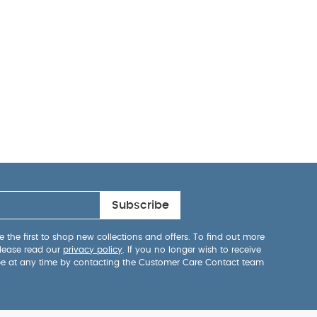
Subscribe
 the first to shop new collections and offers. To find out more
lease read our
privacy policy
. If you no longer wish to receive
be at any time by contacting the Customer Care Contact team