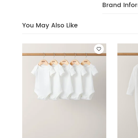
Matching 2
Brand Info
waistband and
Lace trim coll
Bodysuit : 
You May Also Like
40 Degree
Clean
Wash 
White Organic S