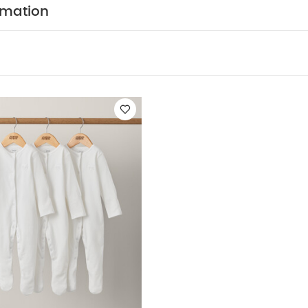
-piece set of bodysuit and matching bloomer trousers
rmation
 popper fastenings - easy to get in and out of and co
COMPOSITION :
ar
WASHCAR
94% Cotton, 6% Elastane
Shorts : 100% Cotton
 Wash
Do Not Bleach
Cool Tumble Dry
Cool Iron
Dark Colours Seperately
Iron On Reverse
You May Als
hort-sleeved Bodysuits
Organic Sleepsuits (Set of 3) - White