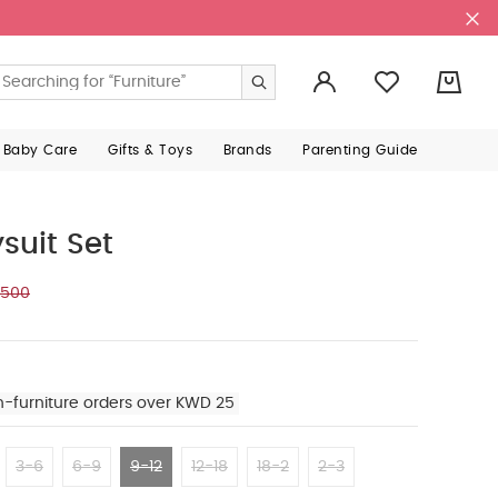
0
 Baby Care
Gifts & Toys
Brands
Parenting Guide
suit Set
.500
n-furniture orders over KWD 25
3-6
6-9
9-12
12-18
18-2
2-3