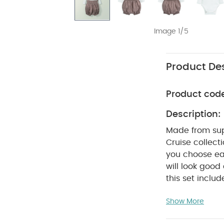
Image 1/5
Product Des
Product cod
Description:
Made from supe
Cruise collect
you choose ear
will look good
this set inclu
wear and to g
Show More
bloomers, and 
with lace trim 