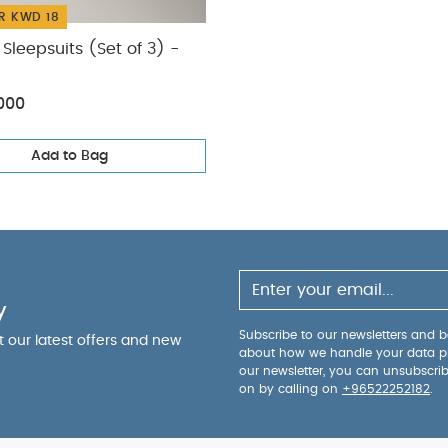
R KWD 18
Sleepsuits (Set of 3) -
000
Add to Bag
y
Subscribe to our newsletters and be
ut our latest offers and new
about how we handle your data p
our newsletter, you can unsubscri
on by calling on
+96522252182
.