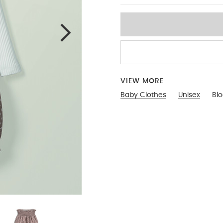
VIEW MORE
Baby Clothes
Unisex
Blo