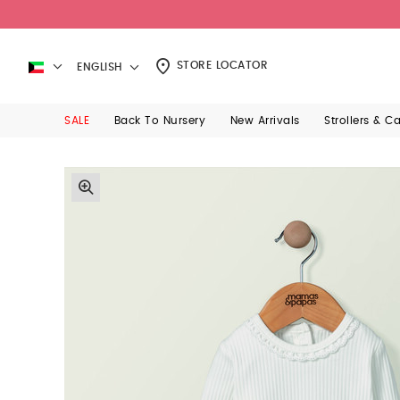
STORE LOCATOR
ENGLISH
SALE
Back To Nursery
New Arrivals
Strollers & C