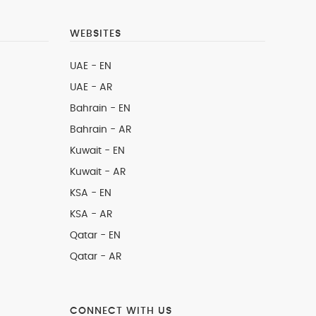
WEBSITES
UAE - EN
UAE - AR
Bahrain - EN
Bahrain - AR
Kuwait - EN
Kuwait - AR
KSA - EN
KSA - AR
Qatar - EN
Qatar - AR
CONNECT WITH US