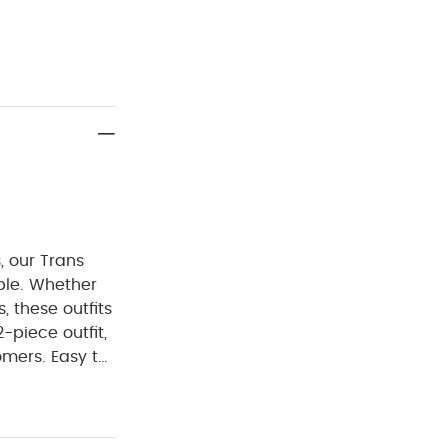
, our Trans
able. Whether
, these outfits
-piece outfit,
omers. Easy to
and on
ully finished