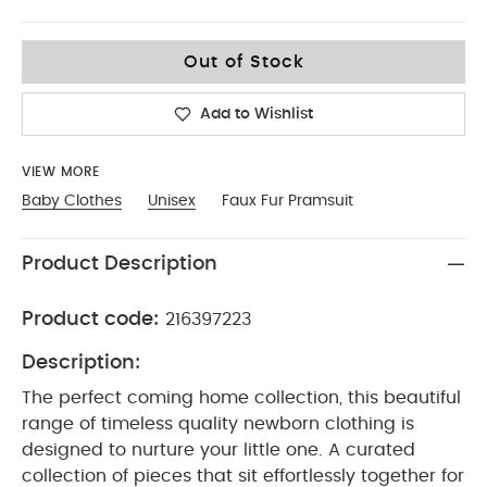
0-3
Out of Stock
Add to Wishlist
VIEW MORE
Baby Clothes
Unisex
Faux Fur Pramsuit
Product Description
Product code:
216397223
Description:
The perfect coming home collection, this beautiful
range of timeless quality newborn clothing is
designed to nurture your little one. A curated
collection of pieces that sit effortlessly together for