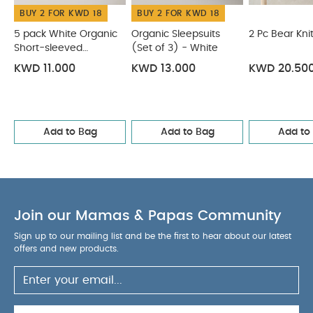
BUY 2 FOR KWD 18
BUY 2 FOR KWD 18
WASHCARE/
polyester
body lining :100% cotton
ADVICE :
5 pack White Organic
Organic Sleepsuits
2 Pc Bear Kni
Short-sleeved
40 degree wash
(Set of 3) - White
Do not bleach
Cool
Bodysuits
tumble dry
Cool iron
Do not dry clean
KWD 11.000
KWD 13.000
KWD 20.50
Wash dark colours separately
Wash & iron
inside out
You May Also Like:
5 pack White Organic
Short-sleeved Bodysuits
Organic Sleepsuits (Set of 3) -
Add to Bag
Add to Bag
Add to
White
2 Pc Bear Knit Set
Knitted Bear Dungarees &
Bodysuit Set (2 Pieces)
Quilted Bear Jersey Pramsuit
Join our Mamas & Papas Community
Sign up to our mailing list and be the first to hear about our latest
offers and new products.