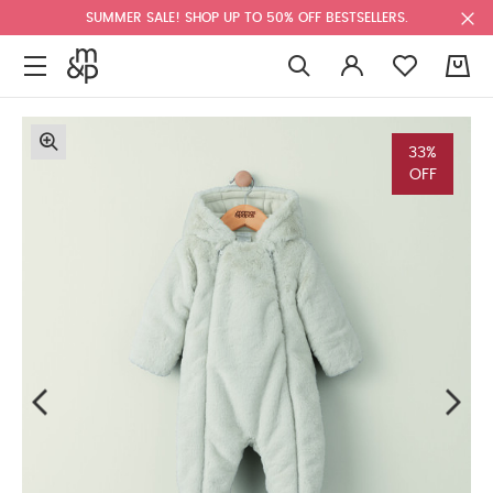
SUMMER SALE! SHOP UP TO 50% OFF BESTSELLERS.
0
33%
OFF