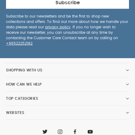
Subscribe
Subscribe to our newsletters and be the first to shop new
collections and offers. To find out more about how we handle your
data please read our
privacy policy
. If you no longer wish to
receive our newsletter, you can unsubscribe at any time by
contacting the Customer Care Contact team on by calling on
+96522252182
.
SHOPPING WITH US
HOW CAN WE HELP
TOP CATEGORIES
WEBSITES