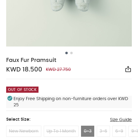
Faux Fur Pramsuit
KWD 18.500
KWD 27.750
Sha
OUT OF STOCK
Enjoy Free Shipping on non-furniture orders over KWD
25
Select Size:
Size Guide
New Newborn
Up To 1 Month
0-3
3-6
6-9
9-1