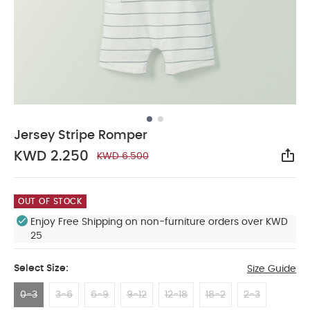
Jersey Stripe Romper
KWD 2.250
KWD 6.500
Sha
OUT OF STOCK
Enjoy Free Shipping on non-furniture orders over KWD
25
Select Size:
Size Guide
0-3
3-6
6-9
9-12
12-18
18-2
2-3