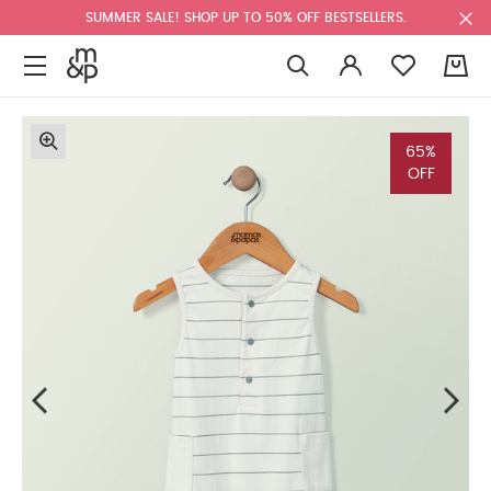
SUMMER SALE! SHOP UP TO 50% OFF BESTSELLERS.
0
65%
OFF