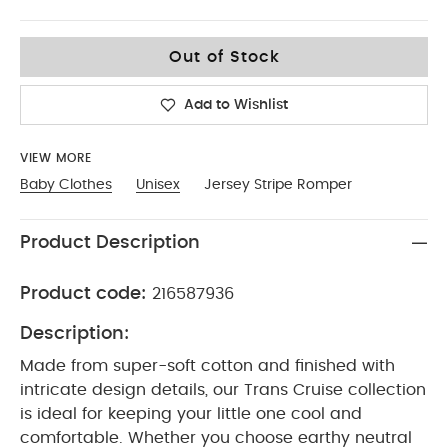
0-3
Out of Stock
Add to Wishlist
VIEW MORE
Baby Clothes
Unisex
Jersey Stripe Romper
Product Description
Product code:
216587936
Description:
Made from super-soft cotton and finished with
intricate design details, our Trans Cruise collection
is ideal for keeping your little one cool and
comfortable. Whether you choose earthy neutral