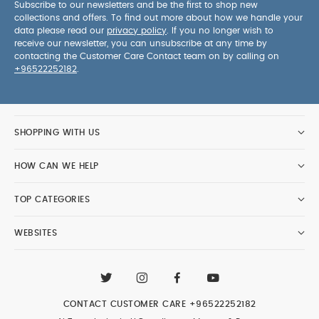
Subscribe to our newsletters and be the first to shop new
collections and offers. To find out more about how we handle your
data please read our
privacy policy
. If you no longer wish to
receive our newsletter, you can unsubscribe at any time by
contacting the Customer Care Contact team on by calling on
+96522252182
.
SHOPPING WITH US
HOW CAN WE HELP
TOP CATEGORIES
WEBSITES
CONTACT CUSTOMER CARE
+96522252182