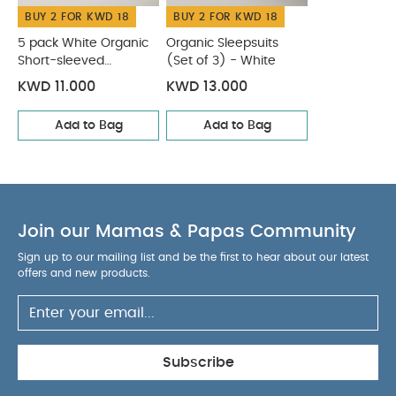
BUY 2 FOR KWD 18
BUY 2 FOR KWD 18
5 pack White Organic
Organic Sleepsuits
Short-sleeved
(Set of 3) - White
Bodysuits
KWD 11.000
KWD 13.000
Add to Bag
Add to Bag
Join our Mamas & Papas Community
Sign up to our mailing list and be the first to hear about our latest
offers and new products.
Subscribe