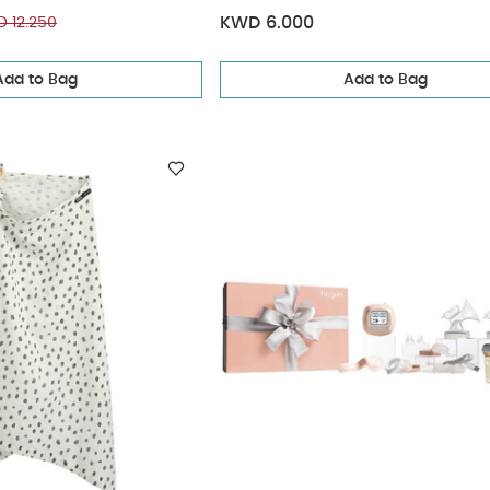
Size- S | Pack of 3
KWD 6.000
 12.250
Add to Bag
Add to Bag