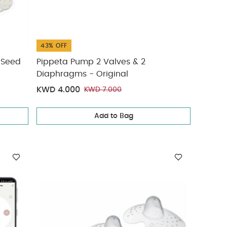
43% OFF
/Seed
Pippeta Pump 2 Valves & 2
Diaphragms - Original
KWD 4.000
KWD 7.000
Add to Bag