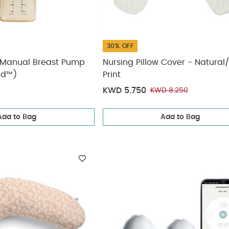
30% OFF
Manual Breast Pump
Nursing Pillow Cover - Natural
nd™)
Print
KWD 5.750
KWD 8.250
Add to Bag
Add to Bag