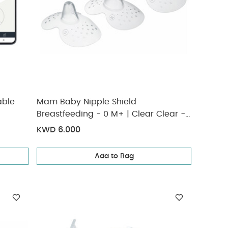
able
Mam Baby Nipple Shield
Breastfeeding - 0 M+ | Clear Clear -
Size- M | Pack of 3
KWD 6.000
Add to Bag