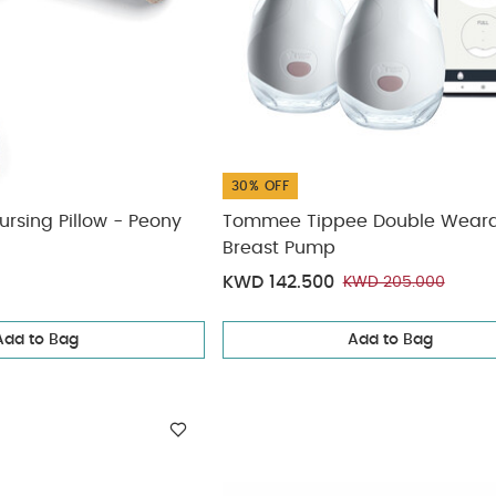
30% OFF
rsing Pillow - Peony
Tommee Tippee Double Wear
Breast Pump
KWD 142.500
KWD 205.000
Add to Bag
Add to Bag