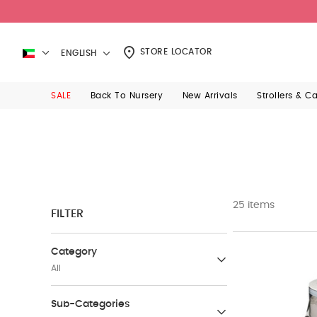
STORE LOCATOR
ENGLISH
SALE
Back To Nursery
New Arrivals
Strollers & C
25 items
FILTER
Category
All
Nursing & Feeding Chairs
Sub-Categories
(2)