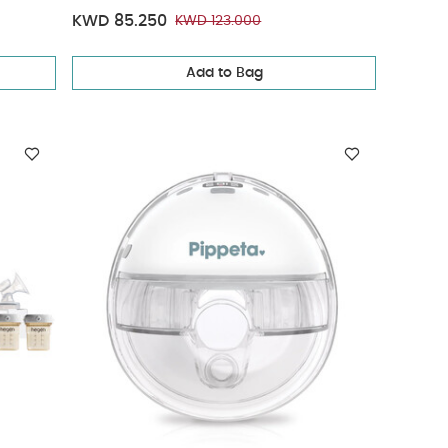
KWD 85.250
KWD 123.000
Add to Bag