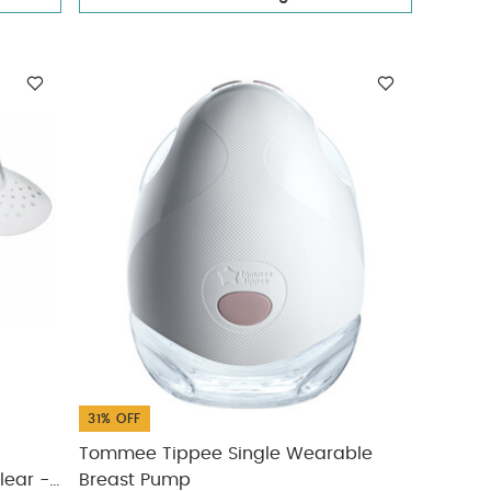
31% OFF
Tommee Tippee Single Wearable
Breast Pump