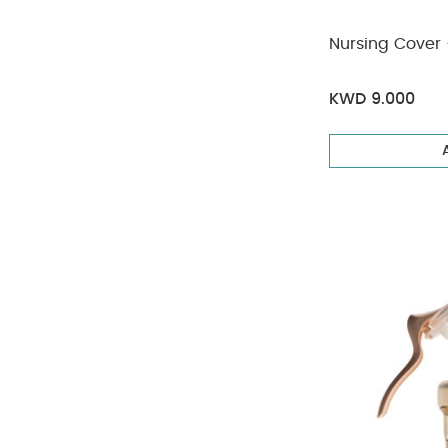
Nursing Cover -
KWD 9.000