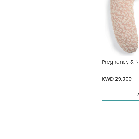
Pregnancy & Nu
KWD 29.000