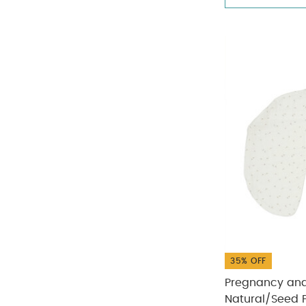
35% OFF
Pregnancy and 
Natural/Seed P