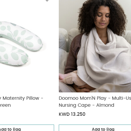
ickup
elivery
Maternity Pillow -
Doomoo Mom'N Play - Multi-U
Green
Nursing Cape - Almond
KWD 13.250
Add to Bag
Add to Bag