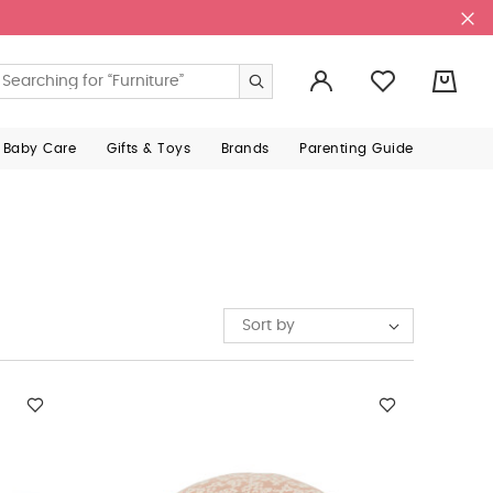
0
 Baby Care
Gifts & Toys
Brands
Parenting Guide
Sort by