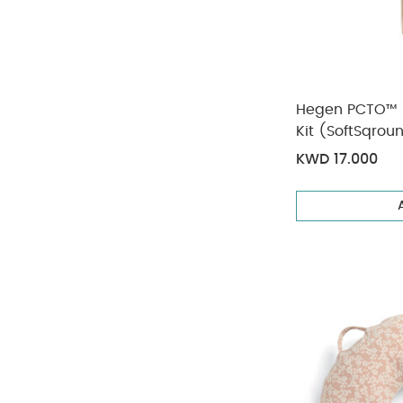
Hegen PCTO™ 
Kit (SoftSqrou
KWD 17.000