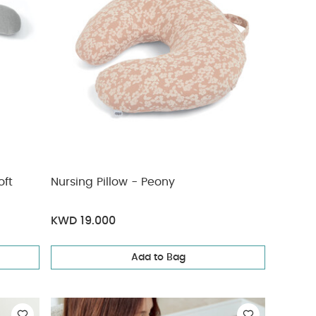
oft
Nursing Pillow - Peony
KWD 19.000
Add to Bag