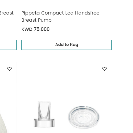
Breast
Pippeta Compact Led Handsfree
Breast Pump
KWD 75.000
Add to Bag