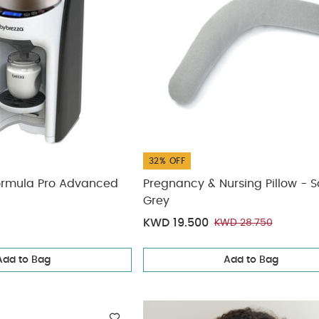
32% OFF
ormula Pro Advanced
Pregnancy & Nursing Pillow - S
Grey
KWD 19.500
KWD 28.750
Add to Bag
Add to Bag