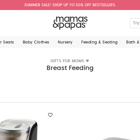
SUMMER SALE! SHOP UP TO 50% OFF BESTSELLERS.
ar Seats
Baby Clothes
Nursery
Feeding & Seating
Bath &
GIFTS FOR MOMS 💗
Breast Feeding