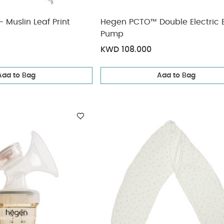
 Muslin Leaf Print
Hegen PCTO™ Double Electric 
Pump
KWD 108.000
Add to Bag
Add to Bag