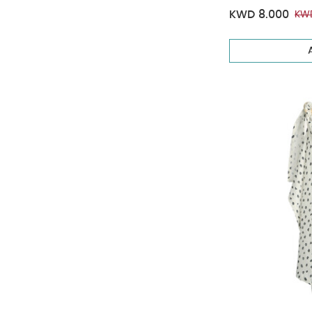
KWD 8.000
KWD