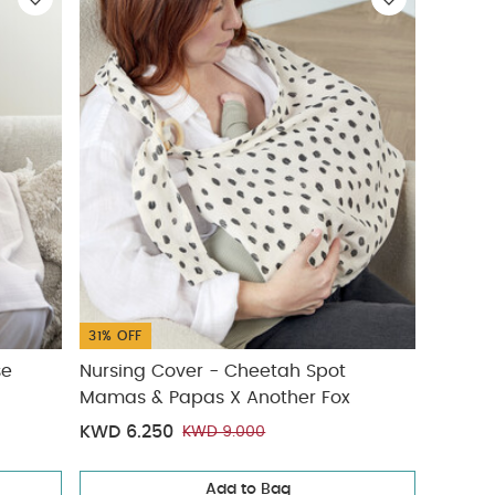
31% OFF
se
Nursing Cover - Cheetah Spot
Mamas & Papas X Another Fox
KWD 6.250
KWD 9.000
Add to Bag