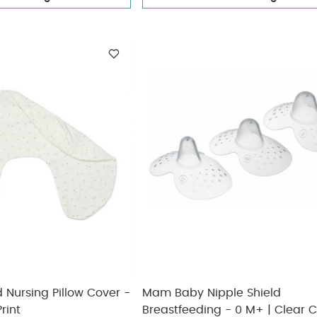
Nursing Pillow Cover -
Mam Baby Nipple Shield
rint
Breastfeeding - 0 M+ | Clear Clear -