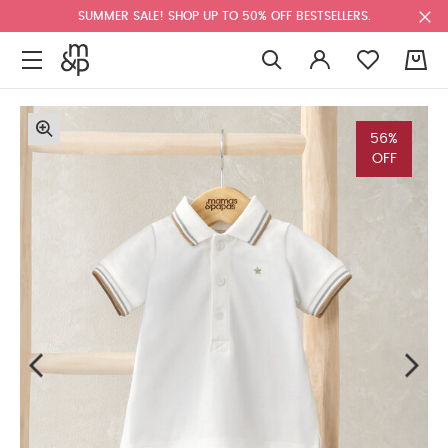
SUMMER SALE! SHOP UP TO 50% OFF BESTSELLERS.
0
56%
OFF