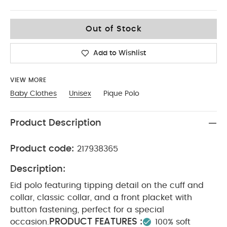
2-3
Out of Stock
Add to Wishlist
VIEW MORE
Baby Clothes
Unisex
Pique Polo
Product Description
Product code:
217938365
Description:
Eid polo featuring tipping detail on the cuff and
collar, classic collar, and a front placket with
button fastening, perfect for a special
PRODUCT FEATURES :
occasion.
100% soft