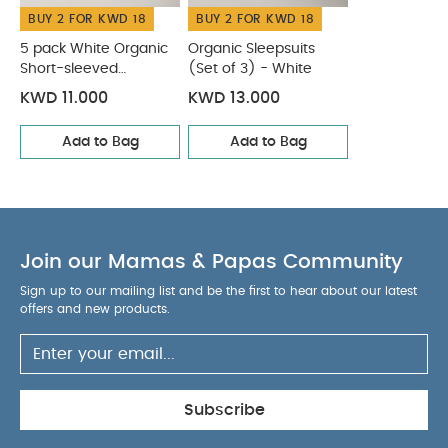
BUY 2 FOR KWD 18
BUY 2 FOR KWD 18
5 pack White Organic
Organic Sleepsuits
Short-sleeved
(Set of 3) - White
Bodysuits
KWD 11.000
KWD 13.000
Add to Bag
Add to Bag
Join our Mamas & Papas Community
Sign up to our mailing list and be the first to hear about our latest
offers and new products.
Subscribe