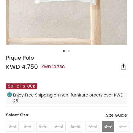
Pique Polo
KWD 4.750
KWD 10.750
Sha
OUT OF STOCK
Enjoy Free Shipping on non-furniture orders over KWD
25
Select Size:
Size Guide
0-3
3-6
6-9
9-12
12-18
18-2
2-3
3-4