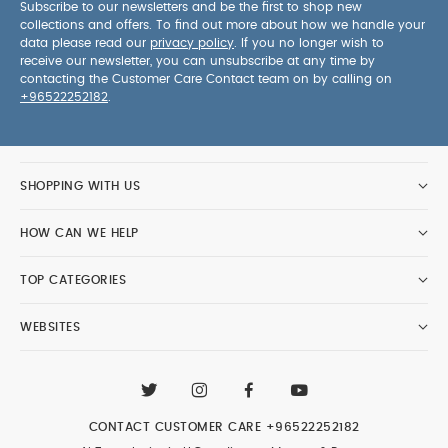
Subscribe to our newsletters and be the first to shop new
collections and offers. To find out more about how we handle your
data please read our
privacy policy
. If you no longer wish to
receive our newsletter, you can unsubscribe at any time by
contacting the Customer Care Contact team on by calling on
+96522252182
.
SHOPPING WITH US
HOW CAN WE HELP
TOP CATEGORIES
WEBSITES
CONTACT CUSTOMER CARE
+96522252182