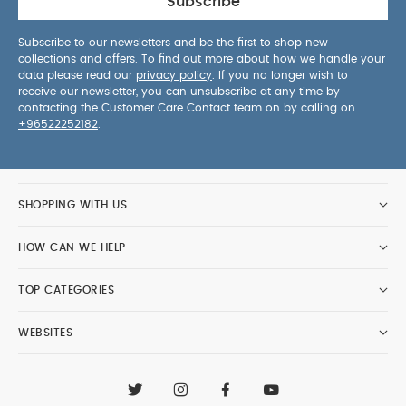
Subscribe
Subscribe to our newsletters and be the first to shop new
collections and offers. To find out more about how we handle your
data please read our
privacy policy
. If you no longer wish to
receive our newsletter, you can unsubscribe at any time by
contacting the Customer Care Contact team on by calling on
+96522252182
.
SHOPPING WITH US
HOW CAN WE HELP
TOP CATEGORIES
WEBSITES