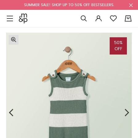
SUMMER SALE! SHOP UP TO 50% OFF BESTSELLERS.
0
50%
OFF