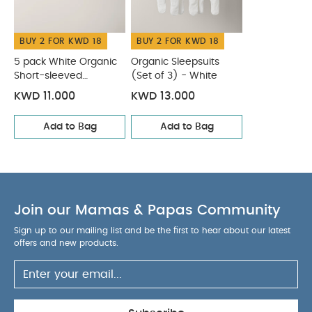
BUY 2 FOR KWD 18
BUY 2 FOR KWD 18
5 pack White Organic
Organic Sleepsuits
Short-sleeved
(Set of 3) - White
Bodysuits
KWD 11.000
KWD 13.000
Add to Bag
Add to Bag
Join our Mamas & Papas Community
Sign up to our mailing list and be the first to hear about our latest
offers and new products.