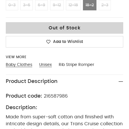
0-3
3-6
6-9
9-12
12-18
18-2
2-3
18-2
Out of Stock
Add to Wishlist
VIEW MORE
Baby Clothes
Unisex
Rib Stripe Romper
Product Description
Product code:
216587986
Description:
Made from super-soft cotton and finished with
intricate design details, our Trans Cruise collection