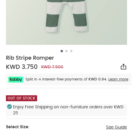
Rib Stripe Romper
KWD 3.750
KWD 7.500
Sha
Split in 4 interest-free payments of
KWD 0.94.
Learn more
OUT OF STOCK
Enjoy Free Shipping on non-furniture orders over KWD
25
Select Size:
Size Guide