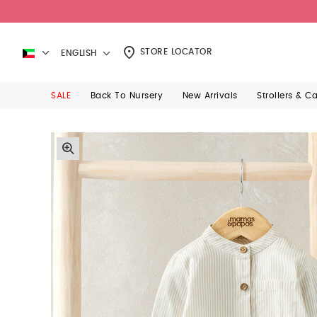
STORE LOCATOR
ENGLISH
SALE
Back To Nursery
New Arrivals
Strollers & C