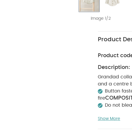
Image 1/2
Product Des
Product cod
Description:
Grandad collar
and a centre 
Button fast
COMPOSIT
fire
Do not ble
colours sepera
Show More
sleeved Bodysui