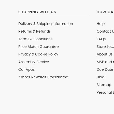
SHOPPING WITH US
HOW CAN
Delivery & Shipping Information
Help
Returns & Refunds
Contact U
Terms & Conditions
FAQs
Price Match Guarantee
Store Loc
Privacy & Cookie Policy
About Us
Assembly Service
M&P and
Our Apps
Due Date 
Amber Rewards Programme
Blog
Sitemap
Personal 