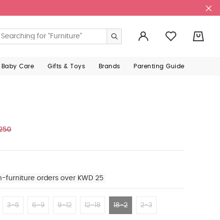
0
 Baby Care
Gifts & Toys
Brands
Parenting Guide
250
n-furniture orders over KWD 25
3-6
6-9
9-12
12-18
18-2
2-3