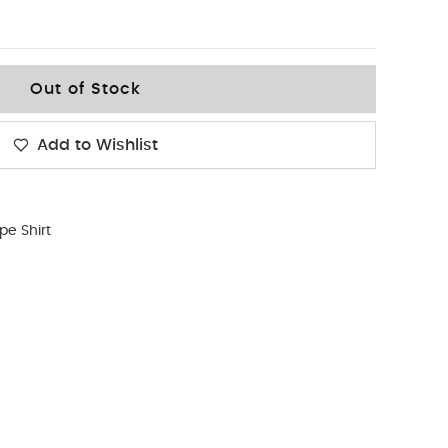
Out of Stock
Add to Wishlist
ipe Shirt