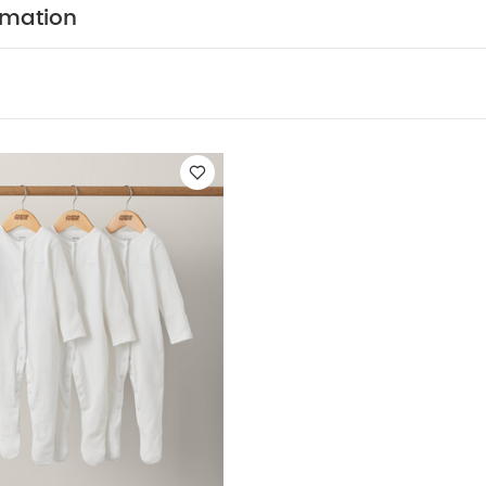
rmation