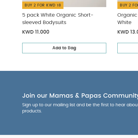
BUY 2 FOR KWD 18
BUY 2 FO
5 pack White Organic Short-
Organic 
sleeved Bodysuits
White
KWD 11.000
KWD 13.
Add to Bag
Join our Mamas & Papas Communit
Sign up to our mailing list and be the first to hear abo
products.