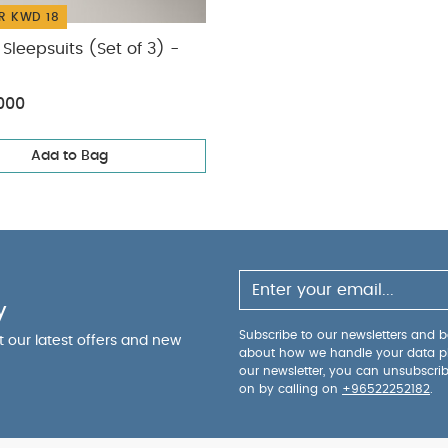
R KWD 18
Sleepsuits (Set of 3) -
000
Add to Bag
y
Subscribe to our newsletters and be
ut our latest offers and new
about how we handle your data p
our newsletter, you can unsubscri
on by calling on
+96522252182
.