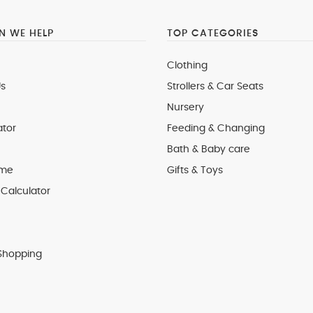
 WE HELP
TOP CATEGORIES
Clothing
s
Strollers & Car Seats
Nursery
ator
Feeding & Changing
Bath & Baby care
 me
Gifts & Toys
Calculator
Shopping