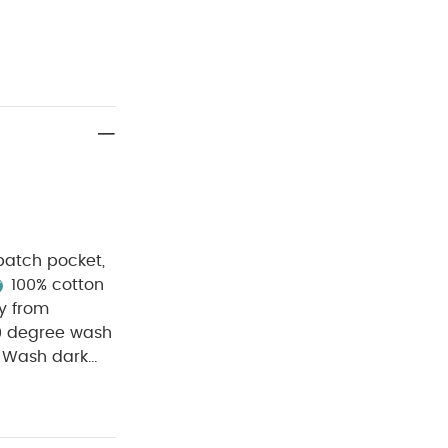
 patch pocket,
100% cotton
y from
0 degree wash
Wash dark
ganic Short-