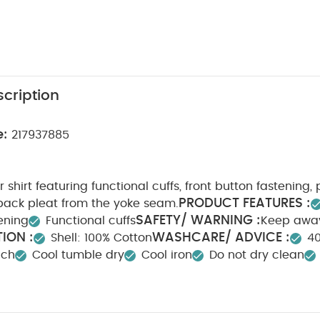
cription
e:
217937885
 shirt featuring functional cuffs, front button fastening,
PRODUCT FEATURES :
back pleat from the yoke seam.
SAFETY/ WARNING :
ening
Functional cuffs
Keep awa
ION :
WASHCARE/ ADVICE :
Shell: 100% Cotton
4
ach
Cool tumble dry
Cool iron
Do not dry clean
tely
Iron on reverse
You May Also Like:
5 pack White Or
ts
Organic Sleepsuits (Set of 3) - White