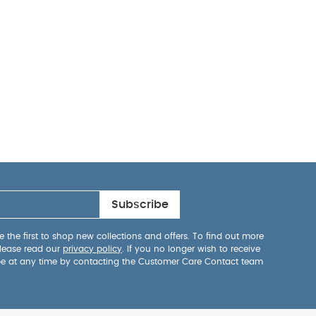
Subscribe
 the first to shop new collections and offers. To find out more
lease read our
privacy policy
. If you no longer wish to receive
be at any time by contacting the Customer Care Contact team