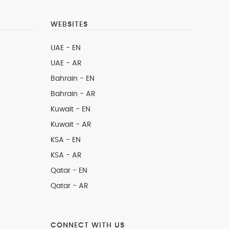
WEBSITES
UAE - EN
UAE - AR
Bahrain - EN
Bahrain - AR
Kuwait - EN
Kuwait - AR
KSA - EN
KSA - AR
Qatar - EN
Qatar - AR
CONNECT WITH US