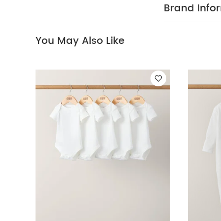
Brand Info
You May Also Like