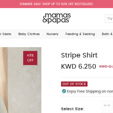
SUMMER SALE! SHOP UP TO 50% OFF BESTSELLERS.
ar Seats
Baby Clothes
Nursery
Feeding & Seating
Bath &
Stripe Shirt
49%
OFF
KWD 6.250
KWD 12.
OUT OF STOCK
Enjoy Free Shipping on no
0-3
Select Size: