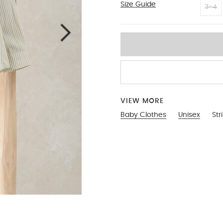
Size Guide
18-2
3-4
VIEW MORE
Baby Clothes
Unisex
Str